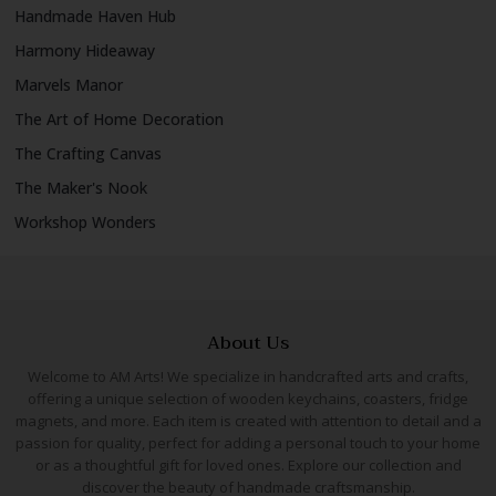
Handmade Haven Hub
Harmony Hideaway
Marvels Manor
The Art of Home Decoration
The Crafting Canvas
The Maker's Nook
Workshop Wonders
About Us
Welcome to AM Arts! We specialize in handcrafted arts and crafts,
offering a unique selection of wooden keychains, coasters, fridge
magnets, and more. Each item is created with attention to detail and a
passion for quality, perfect for adding a personal touch to your home
or as a thoughtful gift for loved ones. Explore our collection and
discover the beauty of handmade craftsmanship.