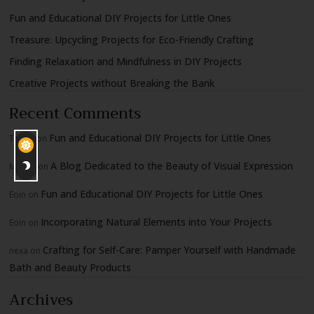
Fun and Educational DIY Projects for Little Ones
Treasure: Upcycling Projects for Eco-Friendly Crafting
Finding Relaxation and Mindfulness in DIY Projects
Creative Projects without Breaking the Bank
Recent Comments
Fun and Educational DIY Projects for Little Ones
Tadgh
on
A Blog Dedicated to the Beauty of Visual Expression
Moshe
on
Fun and Educational DIY Projects for Little Ones
Eoin
on
Incorporating Natural Elements into Your Projects
Eoin
on
Crafting for Self-Care: Pamper Yourself with Handmade
nexa
on
Bath and Beauty Products
Archives