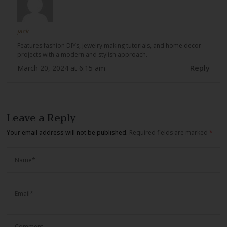
jack
Features fashion DIYs, jewelry making tutorials, and home decor
projects with a modern and stylish approach.
Reply
March 20, 2024 at 6:15 am
Leave a Reply
Your email address will not be published.
Required fields are marked
*