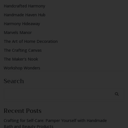
Handcrafted Harmony
Handmade Haven Hub
Harmony Hideaway
Marvels Manor
The Art of Home Decoration
The Crafting Canvas
The Maker's Nook
Workshop Wonders
Search
Recent Posts
Crafting for Self-Care: Pamper Yourself with Handmade
Bath and Beauty Products