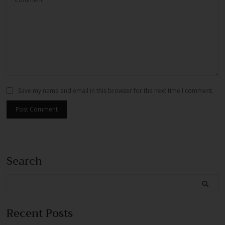
Save my name and email in this browser for the next time I comment.
Search
Recent Posts