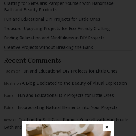
Crafting for Self-Care: Pamper Yourself with Handmade
Bath and Beauty Products
Fun and Educational DIY Projects for Little Ones
Treasure: Upcycling Projects for Eco-Friendly Crafting
Finding Relaxation and Mindfulness in DIY Projects
Creative Projects without Breaking the Bank
Recent Comments
Fun and Educational DIY Projects for Little Ones
Tadgh
on
A Blog Dedicated to the Beauty of Visual Expression
Moshe
on
Fun and Educational DIY Projects for Little Ones
Eoin
on
Incorporating Natural Elements into Your Projects
Eoin
on
Crafting for Self-Care: Pamper Yourself with Handmade
nexa
on
Bath and Beauty Products