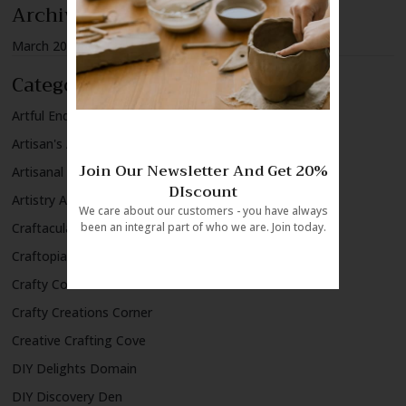
Archives
March 2024
Categories
Artful Endeavors Alley
Artisan's Atelier
Join Our Newsletter And Get 20%
Artisanal Wonders
DIscount
Artistry Alcove
We care about our customers - you have always
Craftacular Creations
been an integral part of who we are. Join today.
Craftopia Chronicles
Crafty Concoctions
Crafty Creations Corner
Creative Crafting Cove
DIY Delights Domain
DIY Discovery Den