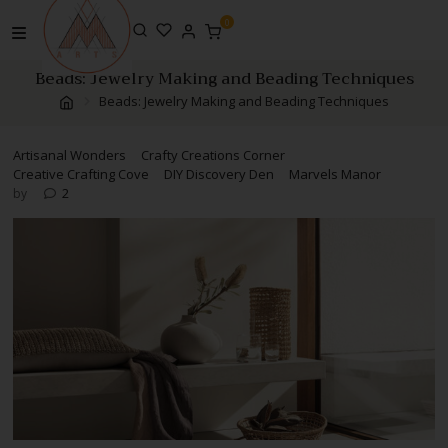
Skip
0
to
content
Beads: Jewelry Making and Beading Techniques
Beads: Jewelry Making and Beading Techniques
Artisanal Wonders
Crafty Creations Corner
Creative Crafting Cove
DIY Discovery Den
Marvels Manor
2
by