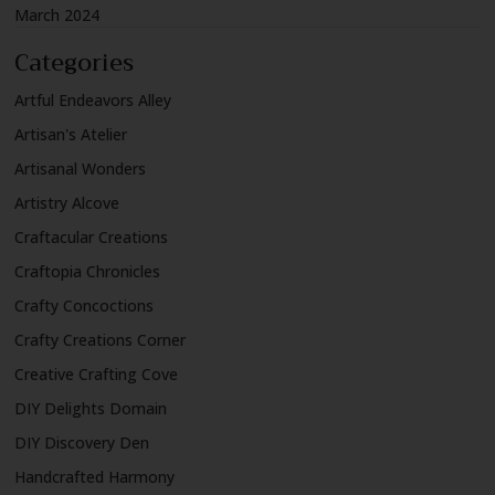
March 2024
Categories
Artful Endeavors Alley
Artisan's Atelier
Artisanal Wonders
Artistry Alcove
Craftacular Creations
Craftopia Chronicles
Crafty Concoctions
Crafty Creations Corner
Creative Crafting Cove
DIY Delights Domain
DIY Discovery Den
Handcrafted Harmony