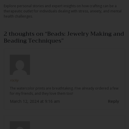
Explore personal stories and expert insights on how crafting can be a
therapeutic outlet for individuals dealing with stress, anxiety, and mental
health challenges.
2 thoughts on “
Beads: Jewelry Making and
Beading Techniques
”
rocky
The watercolor prints are breathtaking. I\’ve already ordered a few
for my friends, and they love them too!
Reply
March 12, 2024 at 9:16 am