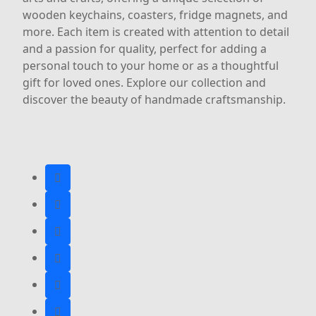
wooden keychains, coasters, fridge magnets, and
more. Each item is created with attention to detail
and a passion for quality, perfect for adding a
personal touch to your home or as a thoughtful
gift for loved ones. Explore our collection and
discover the beauty of handmade craftsmanship.