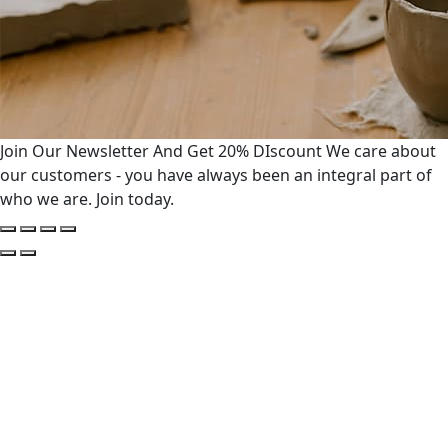
Join Our Newsletter And Get 20% DIscount
We care about
our customers - you have always been an integral part of
who we are. Join today.