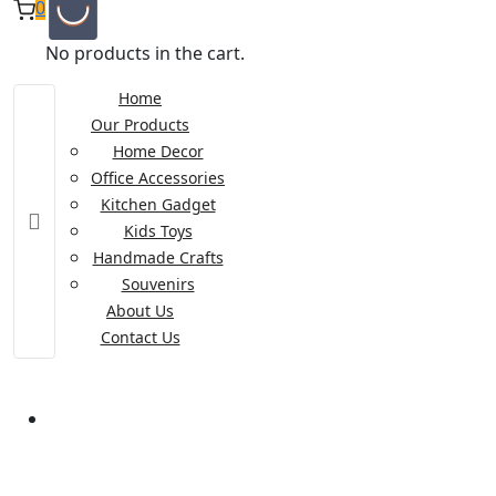
0
No products in the cart.
Home
Our Products
Home Decor
Office Accessories
Kitchen Gadget
Kids Toys
Handmade Crafts
Souvenirs
About Us
Contact Us
Category:
Kitchen and Pantry
Product