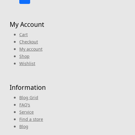
My Account
Cart
Checkout
My account
Shop
Wishlist
Information
Blog Grid
FAQ’s
Service
Find a store
Blog