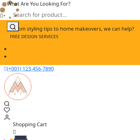
What Are You Looking For?
Skip
From styling tips to home makeovers, we can help?
to
FREE DESIGN SERVICES
content
(+001) 123-456-7890
Shopping Cart