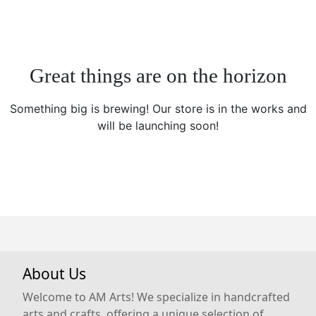
Great things are on the horizon
Something big is brewing! Our store is in the works and
will be launching soon!
About Us
Welcome to AM Arts! We specialize in handcrafted
arts and crafts, offering a unique selection of