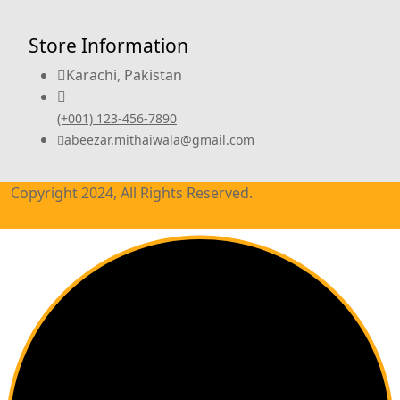
Store Information
Karachi, Pakistan
(+001) 123-456-7890
abeezar.mithaiwala@gmail.com
Copyright 2024, All Rights Reserved.