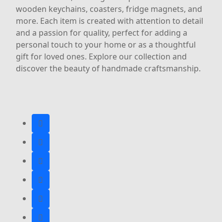
wooden keychains, coasters, fridge magnets, and
more. Each item is created with attention to detail
and a passion for quality, perfect for adding a
personal touch to your home or as a thoughtful
gift for loved ones. Explore our collection and
discover the beauty of handmade craftsmanship.