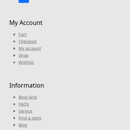
My Account
Cart
Checkout
My account
Shop
Wishlist
Information
Blog Grid
FAQ’s
Service
Find a store
Blog