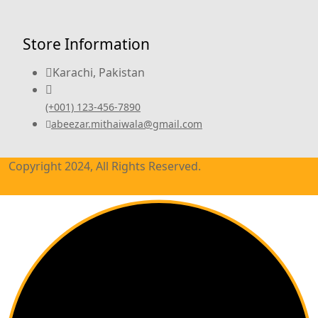
Store Information
Karachi, Pakistan
(+001) 123-456-7890
abeezar.mithaiwala@gmail.com
Copyright 2024, All Rights Reserved.