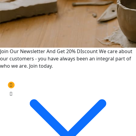
Join Our Newsletter And Get 20% DIscount
We care about
our customers - you have always been an integral part of
who we are. Join today.