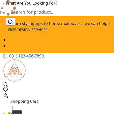
What Are You Looking For?
Skip
From styling tips to home makeovers, we can help?
to
FREE DESIGN SERVICES
content
(+001) 123-456-7890
Shopping Cart