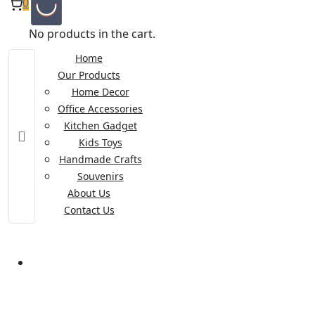
0
No products in the cart.
Home
Our Products
Home Decor
Office Accessories
Kitchen Gadget
Kids Toys
Handmade Crafts
Souvenirs
About Us
Contact Us
Wooden Toy Police Car
Wooden Toy Police Car