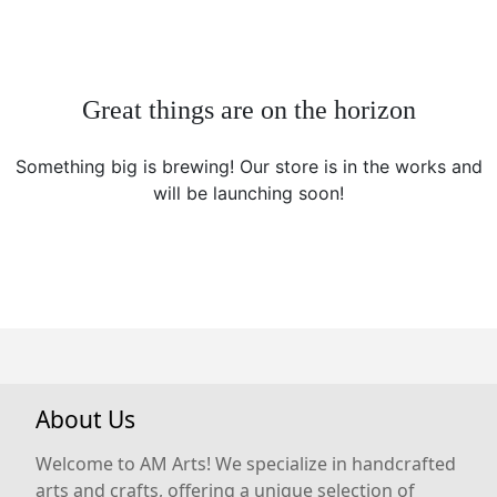
Great things are on the horizon
Something big is brewing! Our store is in the works and
will be launching soon!
About Us
Welcome to AM Arts! We specialize in handcrafted
arts and crafts, offering a unique selection of