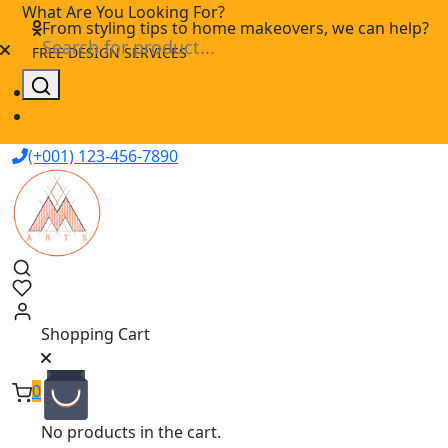
Skip
What Are You Looking For?
From styling tips to home makeovers, we can help?
to
FREE DESIGN SERVICES
content
(+001) 123-456-7890
Shopping Cart
0
No products in the cart.