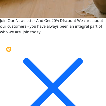
Join Our Newsletter And Get 20% DIscount
We care about
our customers - you have always been an integral part of
who we are. Join today.