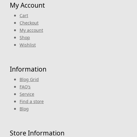
My Account
Cart
Checkout
My account
Shop
Wishlist
Information
Blog Grid
FAQ’s
Service
Find a store
Blog
Store Information