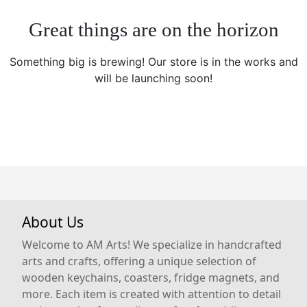
Great things are on the horizon
Something big is brewing! Our store is in the works and
will be launching soon!
About Us
Welcome to AM Arts! We specialize in handcrafted
arts and crafts, offering a unique selection of
wooden keychains, coasters, fridge magnets, and
more. Each item is created with attention to detail