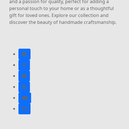
and a passion for quality, perfect for adding a
personal touch to your home or as a thoughtful
gift for loved ones. Explore our collection and
discover the beauty of handmade craftsmanship.