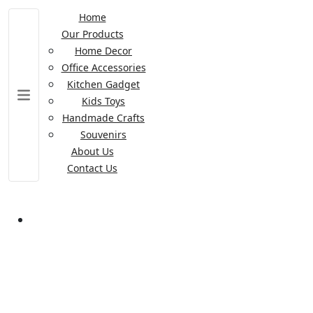
Home
Our Products
Home Decor
Office Accessories
Kitchen Gadget
Kids Toys
Handmade Crafts
Souvenirs
About Us
Contact Us
Table Lamp Kids Lighting
Table Lamp Kids Lighting