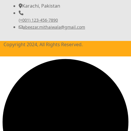
Karachi, Pakistan
(+001) 123-456-7890
abeezar.mithaiwala@gmail.com
Copyright 2024, All Rights Reserved.