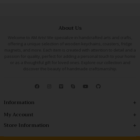
About Us
Welcome to AM Arts! We specialize in handcrafted arts and crafts,
offering a unique selection of wooden keychains, coasters, fridge
magnets, and more. Each item is created with attention to detail and a
passion for quality, perfect for adding a personal touch to your home
or as a thoughtful gift for loved ones. Explore our collection and
discover the beauty of handmade craftsmanship.
Information
My Account
Store Information