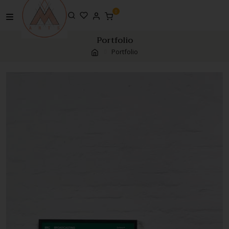
0
Portfolio
Portfolio