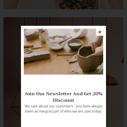
Join Our Newsletter And Get 20%
DIscount
We care about our customers - you have always
been an integral part of who we are. Join today.